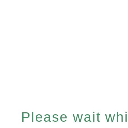
Please wait whil