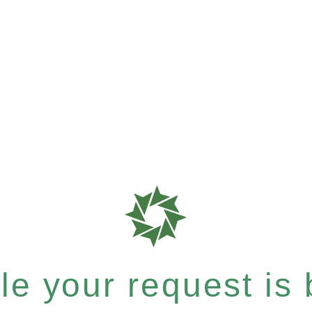
e your request is b