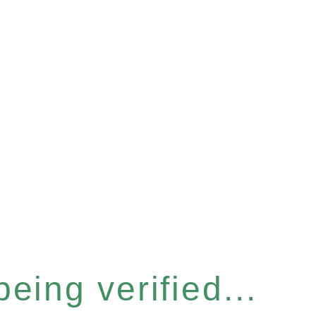
eing verified...