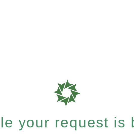
e your request is b