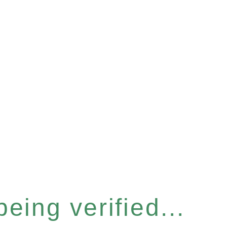
eing verified...