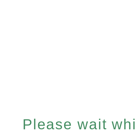
Please wait whil