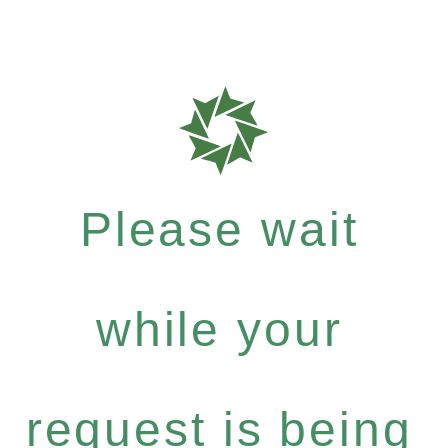
Please wait
while your
request is being