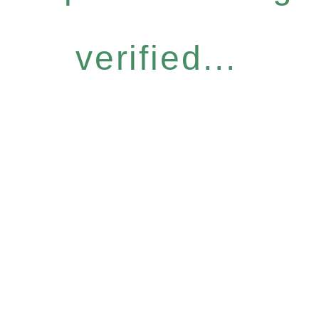
verified...