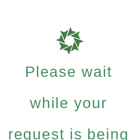
Please wait
while your
request is being