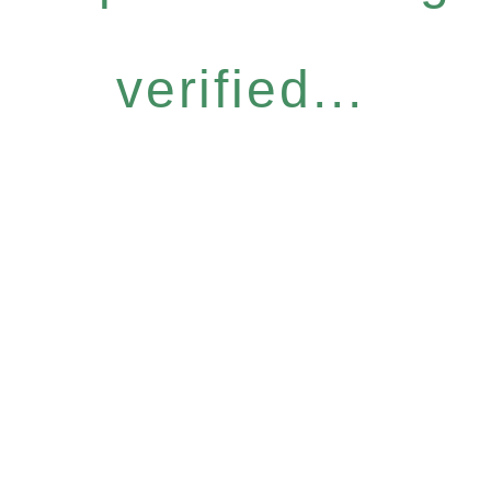
verified...